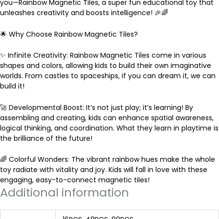
you—Rainbow Magnetic Tiles, a super fun educational toy that
unleashes creativity and boosts intelligence! 🎉🌈
r
🌟 Why Choose Rainbow Magnetic Tiles?
o
✨ Infinite Creativity: Rainbow Magnetic Tiles come in various
shapes and colors, allowing kids to build their own imaginative
u
worlds. From castles to spaceships, if you can dream it, we can
build it!
g
🚀 Developmental Boost: It’s not just play; it’s learning! By
assembling and creating, kids can enhance spatial awareness,
h
logical thinking, and coordination. What they learn in playtime is
the brilliance of the future!
$
🌈 Colorful Wonders: The vibrant rainbow hues make the whole
toy radiate with vitality and joy. Kids will fall in love with these
8
engaging, easy-to-connect magnetic tiles!
Additional information
5