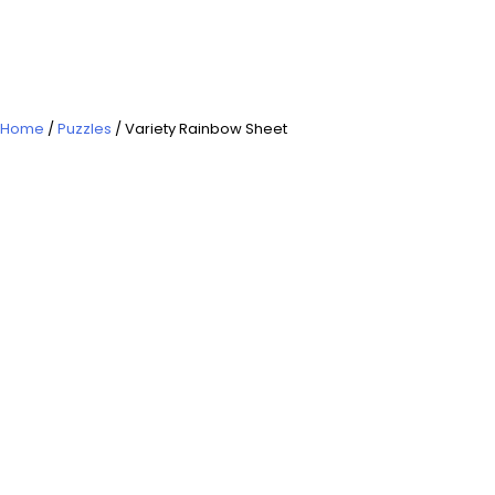
Home
/
Puzzles
/ Variety Rainbow Sheet