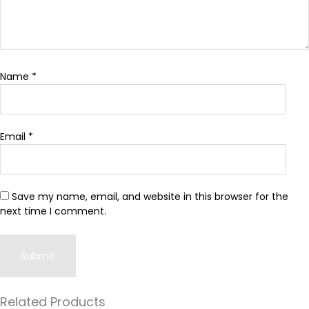
Name
*
Email
*
Save my name, email, and website in this browser for the
next time I comment.
Related Products