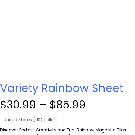
Variety Rainbow Sheet
P
$
30.99
–
$
85.99
r
Discover Endless Creativity and Fun! Rainbow Magnetic Tiles –