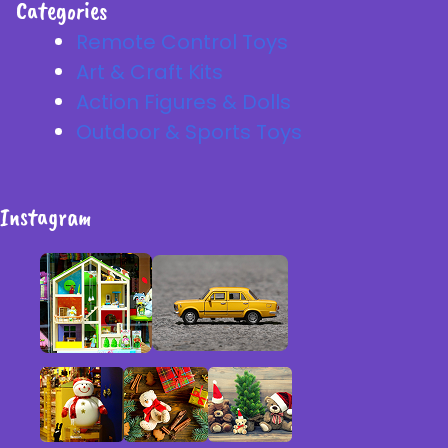
Categories
Remote Control Toys
Art & Craft Kits
Action Figures & Dolls
Outdoor & Sports Toys
Instagram