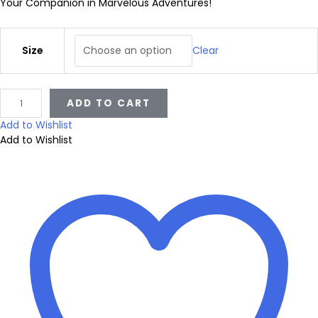
i
Your Companion in Marvelous Adventures!
c
Size
Clear
e
V
ADD TO CART
a
r
r
Add to Wishlist
i
Add to Wishlist
a
e
t
y
n
R
a
i
g
n
b
e
o
w
S