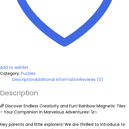
:
h
e
$
e
t
q
3
u
a
n
0
t
i
.
t
y
Add to wishlist
Category:
Puzzles
9
Description
Additional information
Reviews (0)
9
Description
🌈 Discover Endless Creativity and Fun! Rainbow Magnetic Tiles
t
– Your Companion in Marvelous Adventures! 🚀✨
h
Hey parents and little explorers! We are thrilled to introduce to