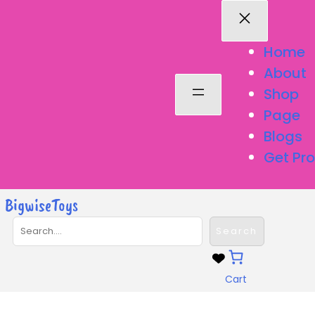
Home
About
Shop
Page
Blogs
Get Pro
BigwiseToys
S
Search
e
a
r
Cart
c
h
Variety Rainbow Sheet