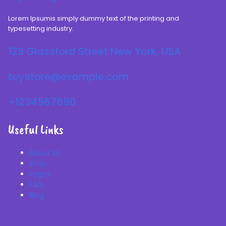
Lorem Ipsumis simply dummy text of the printing and
typesetting industry.
123 Glassford Street New York, USA
toystore@example.com
+1234567890
Useful Links
About Us
Shop
Pages
FAQ
Blog