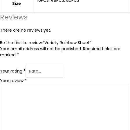
16PCS, 48PCS, 80PCS
Size
.
Reviews
9
There are no reviews yet.
9
Be the first to review “Variety Rainbow Sheet”
Your email address will not be published.
Required fields are
marked
*
Your rating
*
Your review
*