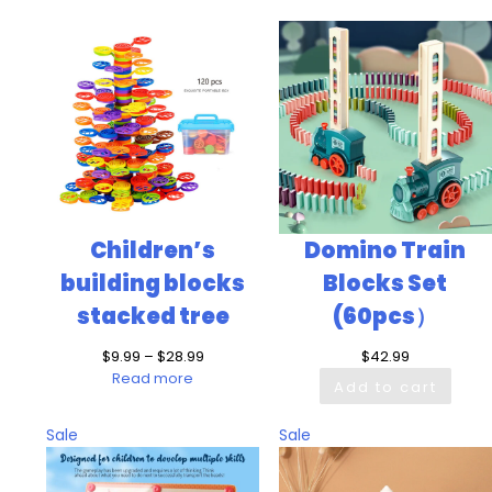
Children’s
Domino Train
building blocks
Blocks Set
stacked tree
(60pcs）
Price
$
9.99
–
$
28.99
$
42.99
range:
Read more
Add to cart
$9.99
through
Product
Product
Sale
Sale
$28.99
on
on
sale
sale