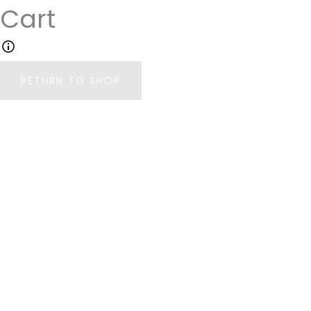
Cart
Your cart is currently empty.
RETURN TO SHOP