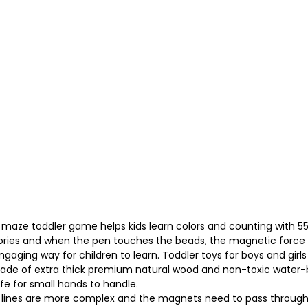
e toddler game helps kids learn colors and counting with 55 m
ories and when the pen touches the beads, the magnetic force 
ing way for children to learn. Toddler toys for boys and girls a
de of extra thick premium natural wood and non-toxic water-
afe for small hands to handle.
 the lines are more complex and the magnets need to pass through