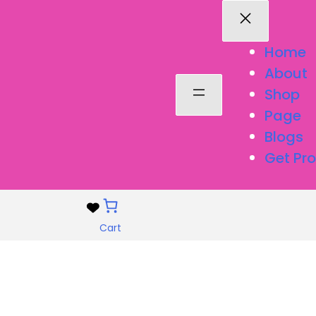
Home
About
Shop
Page
Blogs
Get Pro
Cart