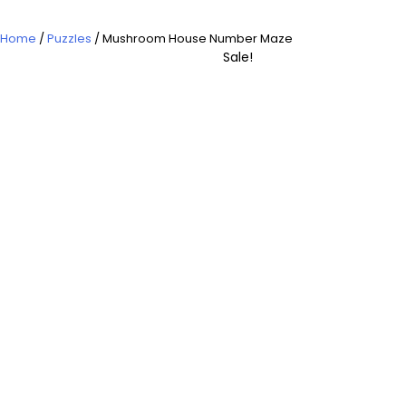
Home
/
Puzzles
/ Mushroom House Number Maze
Sale!