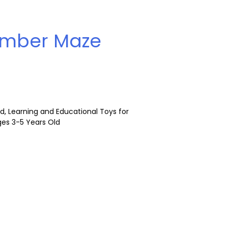
mber Maze
 Learning and Educational Toys for
Ages 3-5 Years Old