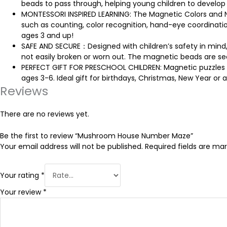
beads to pass through, helping young children to develop
MONTESSORI INSPIRED LEARNING: The Magnetic Colors and Numb
such as counting, color recognition, hand-eye coordination,
ages 3 and up!
SAFE AND SECURE：Designed with children’s safety in mind, 
not easily broken or worn out. The magnetic beads are se
PERFECT GIFT FOR PRESCHOOL CHILDREN: Magnetic puzzles ar
ages 3-6. Ideal gift for birthdays, Christmas, New Year or a
Reviews
There are no reviews yet.
Be the first to review “Mushroom House Number Maze”
Your email address will not be published.
Required fields are ma
Your rating
*
Your review
*