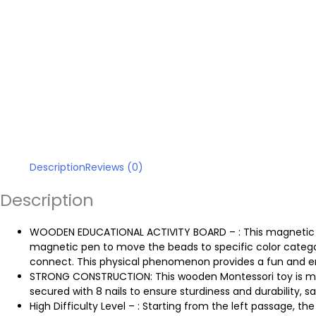
Description
Reviews (0)
Description
WOODEN EDUCATIONAL ACTIVITY BOARD – : This magnetic maz
magnetic pen to move the beads to specific color categ
connect. This physical phenomenon provides a fun and engag
STRONG CONSTRUCTION: This wooden Montessori toy is ma
secured with 8 nails to ensure sturdiness and durability, s
High Difficulty Level – : Starting from the left passage,