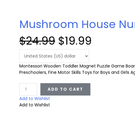
Mushroom House Nu
O
C
$
24.99
$
19.99
r
u
Montessori Wooden Toddler Magnet Puzzle Game Board,
i
r
Preschoolers, Fine Motor Skills Toys for Boys and Girls 
g
r
M
ADD TO CART
u
s
Add to Wishlist
i
e
h
Add to Wishlist
r
o
n
n
o
m