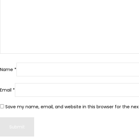
Name
*
Email
*
Save my name, email, and website in this browser for the ne