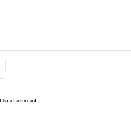
xt time I comment.