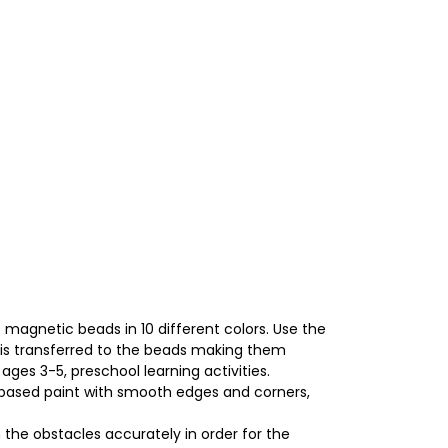
agnetic beads in 10 different colors. Use the
is transferred to the beads making them
ges 3-5, preschool learning activities.
based paint with smooth edges and corners,
 the obstacles accurately in order for the