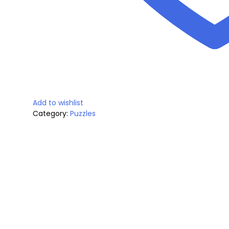
a
:
y
s
$
:
1
$
9
Add to wishlist
2
.
Category:
Puzzles
4
9
.
9
9
.