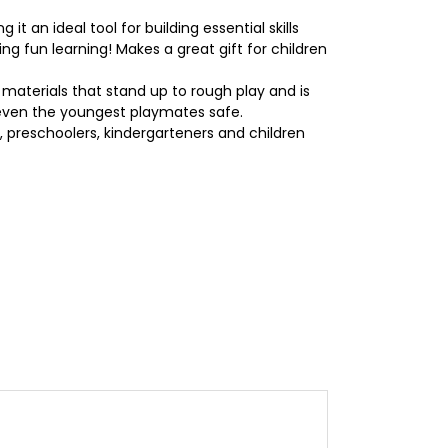
an ideal tool for building essential skills
ng fun learning! Makes a great gift for children
 materials that stand up to rough play and is
 even the youngest playmates safe.
 preschoolers, kindergarteners and children