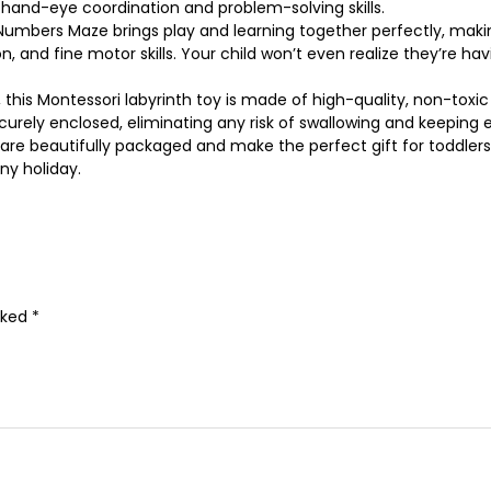
 hand-eye coordination and problem-solving skills.
ers Maze brings play and learning together perfectly, making it 
 and fine motor skills. Your child won’t even realize they’re havi
this Montessori labyrinth toy is made of high-quality, non-toxic
curely enclosed, eliminating any risk of swallowing and keeping
e beautifully packaged and make the perfect gift for toddlers,
ny holiday.
rked
*