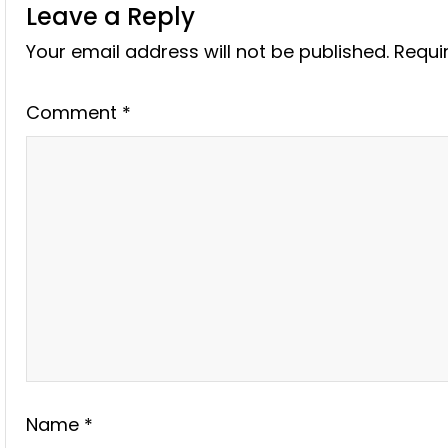
Leave a Reply
Your email address will not be published.
Requi
Comment
*
Name
*