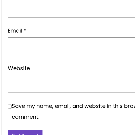
Email
*
Website
Save my name, email, and website in this brow
comment.