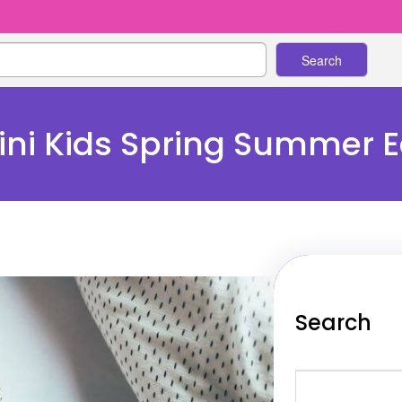
Search
ni Kids Spring Summer Ed
Search
S
e