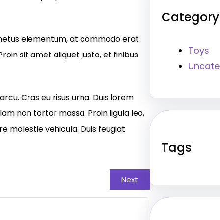
Category
eu metus elementum, at commodo erat
Toys
roin sit amet aliquet justo, et finibus
Uncate
arcu. Cras eu risus urna. Duis lorem
llam non tortor massa. Proin ligula leo,
re molestie vehicula. Duis feugiat
Tags
Next