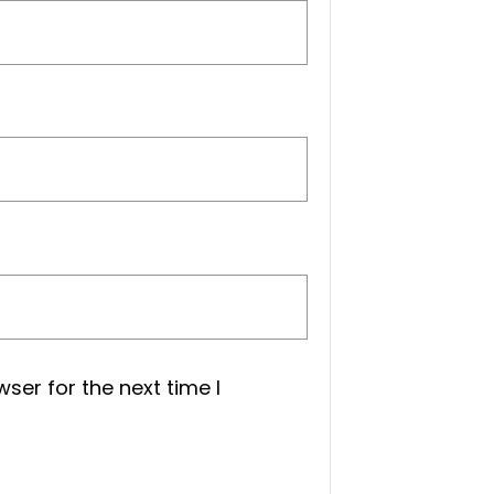
ser for the next time I