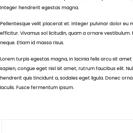
Integer hendrerit egestas magna.
Pellentesque velit placerat et. Integer pulvinar dolor 
efficitur. Vivamus sol licitudin, quam a ornare vestibulum. P
neque. Etiam id massa risus.
Lorem turpis egestas magna, in lacinia felis arcu sit amet 
sapien, congue eget nisl sit amet, rutrum faucibus elit. Nu
hendrerit quis tincidunt a, sodales eget ligula. Donec orna
iaculis. Fusce fermentum ipsum.