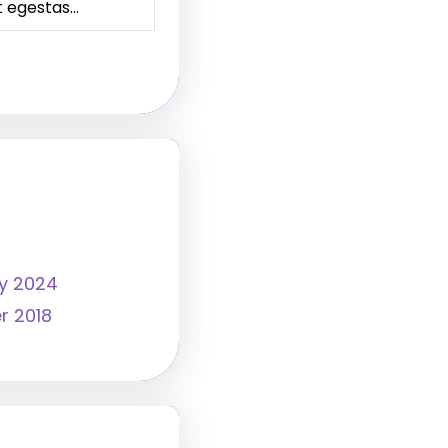
t egestas…
y 2024
r 2018