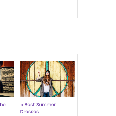
The
5 Best Summer
Dresses