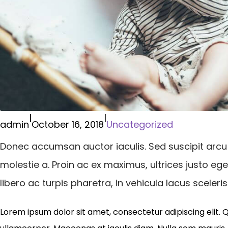
|
|
admin
October 16, 2018
Uncategorized
Donec accumsan auctor iaculis. Sed suscipit arcu
molestie a. Proin ac ex maximus, ultrices justo eg
libero ac turpis pharetra, in vehicula lacus sceler
Lorem ipsum dolor sit amet, consectetur adipiscing elit. 