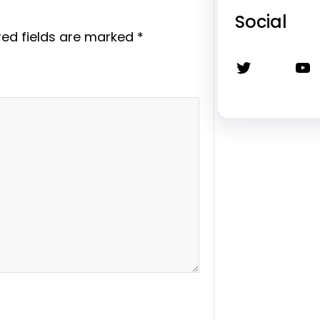
Social
red fields are marked
*
Twitter
YouTube