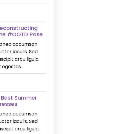
econstructing
he #OOTD Pose
onec accumsan
uctor iaculis. Sed
uscipit arcu ligula,
t egestas…
 Best Summer
resses
onec accumsan
uctor iaculis. Sed
uscipit arcu ligula,