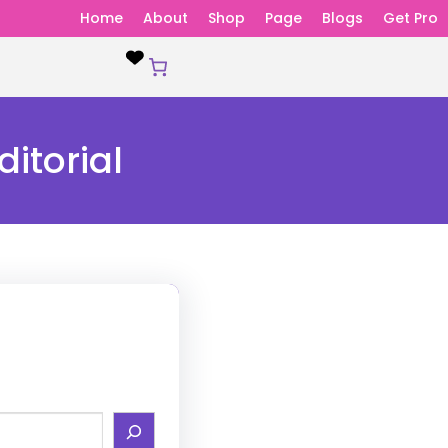
Home
About
Shop
Page
Blogs
Get Pro
itorial