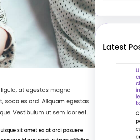
a
r
c
h
Latest Po
U
c
c
i
 ligula, at egestas magna
l
et, sodales orci. Aliquam egestas
t
isque. Vestibulum ut sem laoreet.
C
p
c
Quisque sit amet ex at orci posuere
c