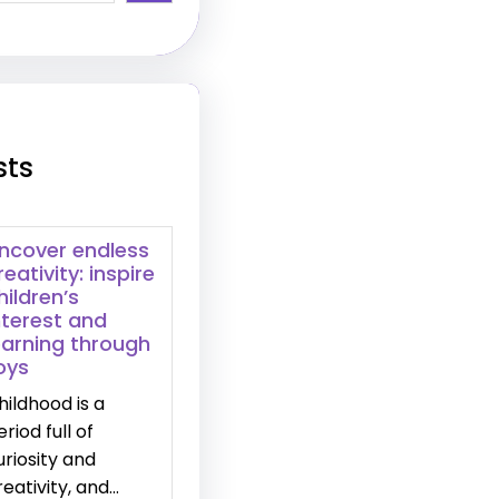
sts
ncover endless
reativity: inspire
hildren’s
nterest and
earning through
oys
hildhood is a
eriod full of
uriosity and
reativity, and…