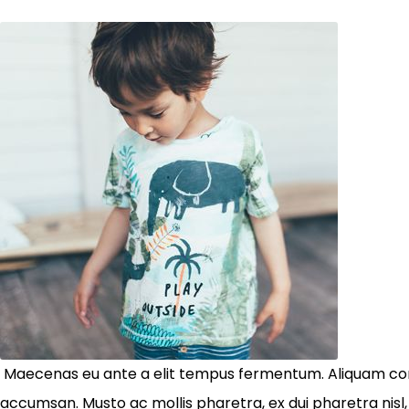
Maecenas eu ante a elit tempus fermentum. Aliquam co
accumsan. Musto ac mollis pharetra, ex dui pharetra nisl,