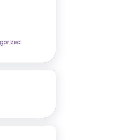
gorized