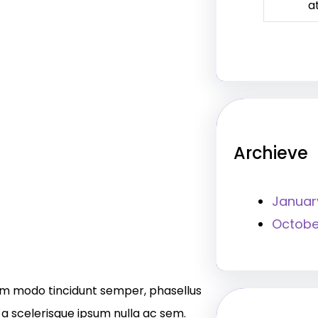
a
Archieve
Januar
Octobe
m modo tincidunt semper, phasellus
 a scelerisque ipsum nulla ac sem.