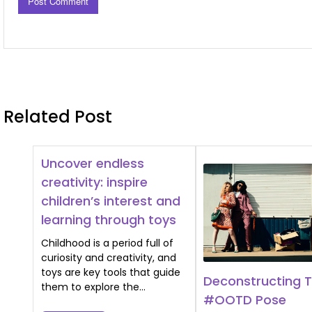
Related Post
Uncover endless
creativity: inspire
children’s interest and
learning through toys
Childhood is a period full of
curiosity and creativity, and
toys are key tools that guide
Deconstructing 
them to explore the…
#OOTD Pose