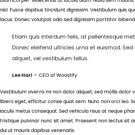
ullamcorper. Maecenas at iaculis diam. Nulla sem mauris, p
nisl. Fusce dapibus tincidunt dignissim. Vestibulum quis qu
lacus. Donec volutpat odio sed dignissim porttitor biben
Etiam quis interdum felis, at pellentesque met
Donec eleifend ultricies urna et euismod. Sed
aliquet, vel vestibulum tellus.
Lee Hari
— CEO of Woostify
Vestibulum viverra mi non dolor aliquet, sed mollis dolor v
libero eget, efficitur conse quat sem. Nunc non orci leo. S
iaculis metus consequat. Sed vehicula risus at neque phar
tristique pulvinar nunc sit amet. Praesent non lectus sit 
dui ut mauris dapibus venenatis.