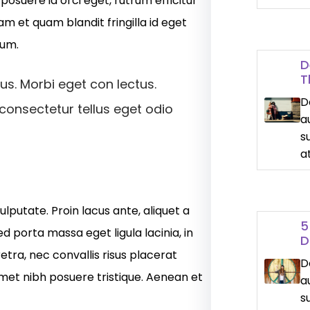
osuere id orci eget, rutrum efficitur
am et quam blandit fringilla id eget
dum.
D
T
us. Morbi eget con lectus.
D
 consectetur tellus eget odio
a
s
a
ulputate. Proin lacus ante, aliquet a
5
ed porta massa eget ligula lacinia, in
D
etra, nec convallis risus placerat
D
amet nibh posuere tristique. Aenean et
a
s