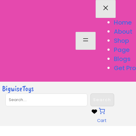
Skip
to
content
Home
About
Shop
Page
Blogs
Get Pro
BigwiseToys
S
Search
e
a
r
Cart
c
h
Remote & App