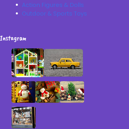
Action Figures & Dolls
Outdoor & Sports Toys
Instagram