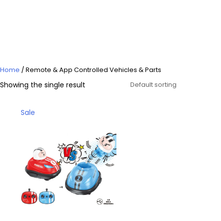
Controlled Vehicles &
Parts
Home
/ Remote & App Controlled Vehicles & Parts
Showing the single result
Product
Sale
on
sale