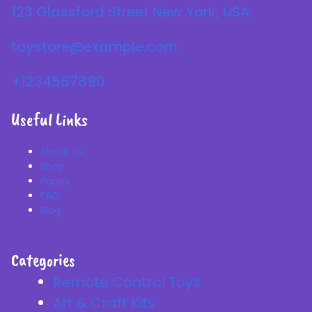
123 Glassford Street New York, USA
toystore@example.com
+1234567890
Useful Links
About Us
Shop
Pages
FAQ
Blog
Categories
Remote Control Toys
Art & Craft Kits