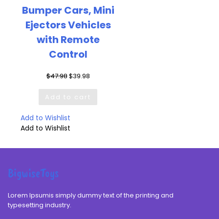
Bumper Cars, Mini
Ejectors Vehicles
with Remote
Control
Original
Current
$
47.98
$
39.98
price
price
was:
is:
Add to cart
$47.98.
$39.98.
Add to Wishlist
Add to Wishlist
BigwiseToys
Lorem Ipsumis simply dummy text of the printing and
typesetting industry.