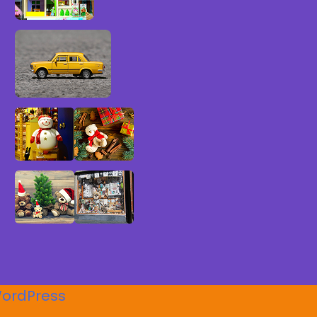
ordPress