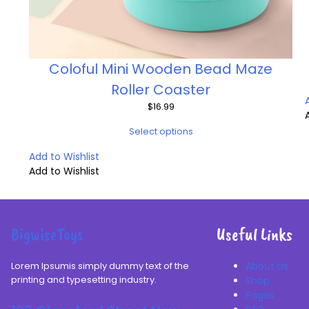
Coloful Mini Wooden Bead Maze
Roller Coaster
$
16.99
Select options
Add to Wishlist
Add to Wishlist
BigwiseToys
Useful Links
Lorem Ipsumis simply dummy text of the
About Us
printing and typesetting industry.
Shop
Pages