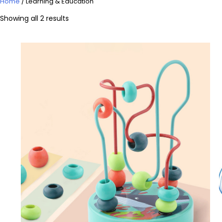
Home
/ Learning & Education
Showing all 2 results