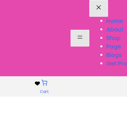
Home
About
Shop
Page
Blogs
Get Pro
Cart