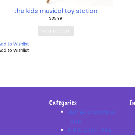
the kids musical toy station
$
35.99
Add to cart
Add to Wishlist
Add to Wishlist
Categories
I
Remote Control
Toys
Art & Craft Kits