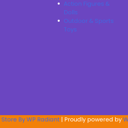
Action Figures &
Dolls
Outdoor & Sports
Toys
 Store By
WP Radiant
| Proudly powered by
W