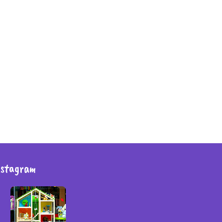
nstagram