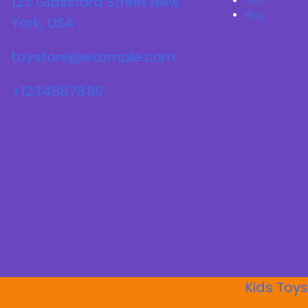
123 Glassford Street New
FAQ
Blog
York, USA
toystore@example.com
+1234567890
Kids Toys