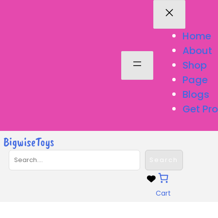
Skip
to
content
Home
About
Shop
Page
Blogs
Get Pro
BigwiseToys
S
Search
e
a
r
Cart
c
h
Dolls & Accessories