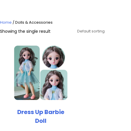
Home
/ Dolls & Accessories
Showing the single result
Dress Up Barbie
Doll