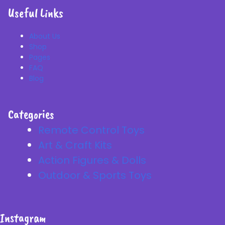
Useful Links
About Us
Shop
Pages
FAQ
Blog
Categories
Remote Control Toys
Art & Craft Kits
Action Figures & Dolls
Outdoor & Sports Toys
Instagram