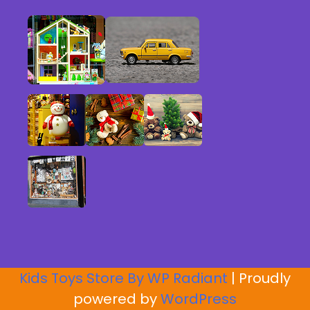
Kids Toys Store By
WP Radiant
| Proudly
powered by
WordPress