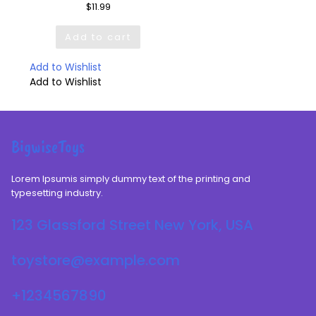
$
11.99
Add to cart
Add to Wishlist
Add to Wishlist
BigwiseToys
Lorem Ipsumis simply dummy text of the printing and
typesetting industry.
123 Glassford Street New York, USA
toystore@example.com
+1234567890